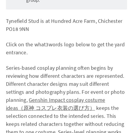
Tynefield Stud is at Hundred Acre Farm, Chichester
PO18 9NN
Click on the what3words logo below to get the yard
entrance.
Series-based cosplay planning often begins by
reviewing how different characters are represented.
Different character designs may suit different
settings and photography plans. For event or photo
planning,
Genshin Impact cosplay costume
ideas（原神 コスプレ衣装の選び方）
keeps the
selection connected to the intended series. This
keeps related characters together without reducing
them to one costume. Series-level planning works