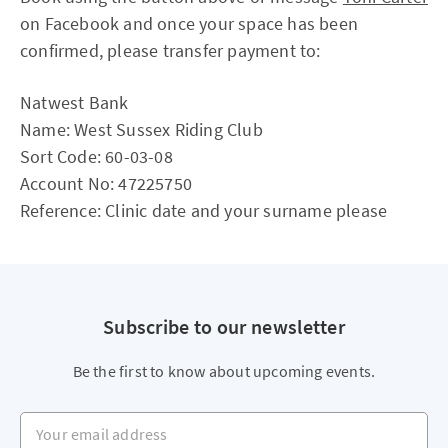
on Facebook and once your space has been
confirmed, please transfer payment to:
Natwest Bank
Name: West Sussex Riding Club
Sort Code: 60-03-08
Account No: 47225750
Reference: Clinic date and your surname please
Subscribe to our newsletter
Be the first to know about upcoming events.
Your email address