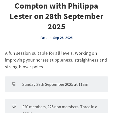
Compton with Philippa
Lester on 28th September
2025
Past
•
Sep 28, 2025
A fun session suitable for all levels. Working on
improving your horses suppleness, straightness and
strength over poles.
📆
Sunday 28th September 2025 at 11am
💡
£20 members, £25 non members. Three in a
group.