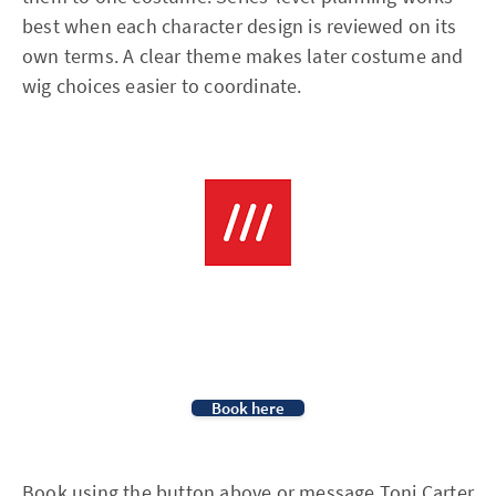
best when each character design is reviewed on its
own terms. A clear theme makes later costume and
wig choices easier to coordinate.
Book here
Book using the button above or message
Toni Carter