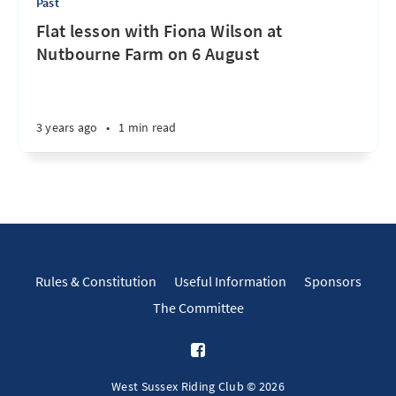
Past
Flat lesson with Fiona Wilson at
Nutbourne Farm on 6 August
3 years ago
•
1 min read
Rules & Constitution
Useful Information
Sponsors
The Committee
West Sussex Riding Club © 2026