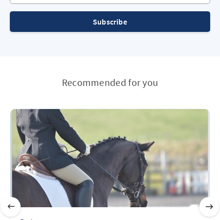
Subscribe
Recommended for you