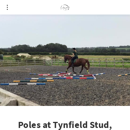
Poles at Tynfield Stud,