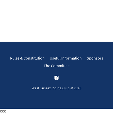
Rules & Constitution
Useful Information
Sponsors
The Committee
West Sussex Riding Club © 2026
ссс