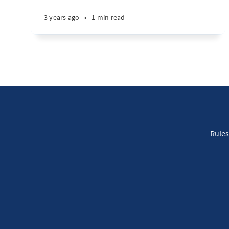
3 years ago
•
1 min read
Rules