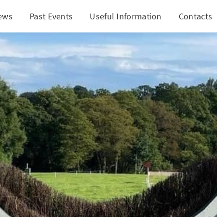
ews
Past Events
Useful Information
Contacts