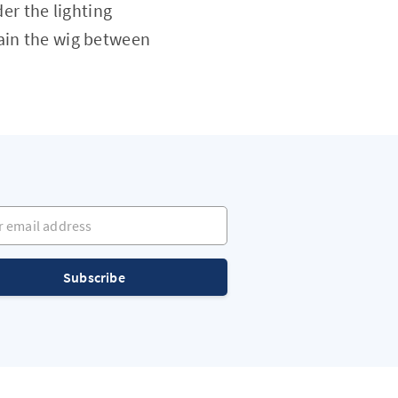
er the lighting
tain the wig between
mail address
Subscribe