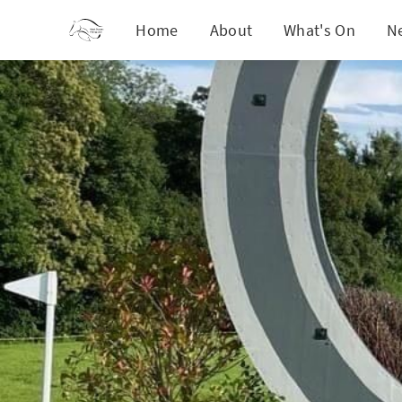
Home
About
What's On
N