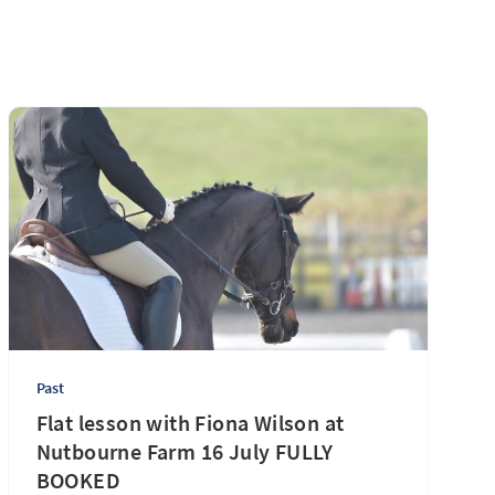
Past
Flat lesson with Fiona Wilson at
Nutbourne Farm 16 July FULLY
BOOKED