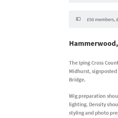
💷
£50 members, £
Hammerwood, 
The Iping Cross Count
Midhurst, signposted 
Bridge.
Wig preparation shou
lighting. Density sho
styling and photo pr