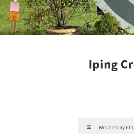
Iping C
📅
Wednesday 6th