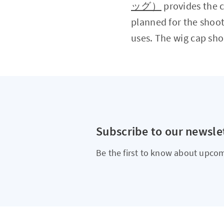
ッグ）
provides the c
planned for the shoot
uses. The wig cap sho
Subscribe to our newsle
Be the first to know about upcom