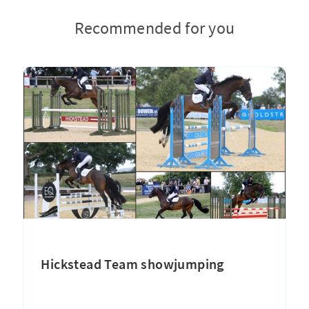
Recommended for you
Hickstead Team showjumping