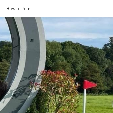
How to Join