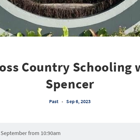
ross Country Schooling 
Spencer
Past
•
Sep 6, 2023
 September from 10:90am