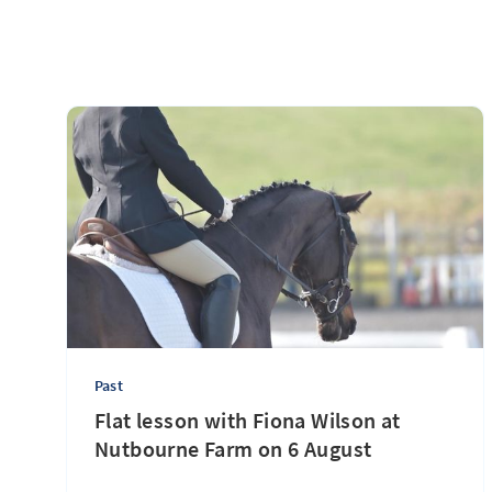
Past
Flat lesson with Fiona Wilson at
Nutbourne Farm on 6 August