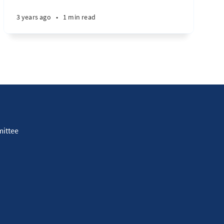
3 years ago
•
1 min read
ittee