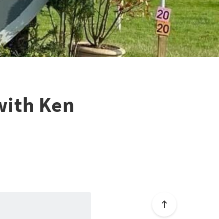
with Ken