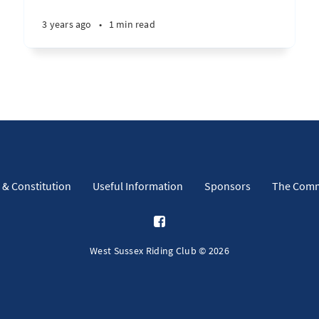
3 years ago
•
1 min read
 & Constitution
Useful Information
Sponsors
The Comm
West Sussex Riding Club © 2026