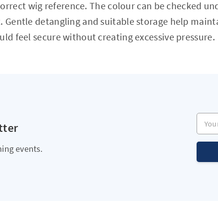
orrect wig reference. The colour can be checked und
. Gentle detangling and suitable storage help main
uld feel secure without creating excessive pressure.
Your e
tter
ing events.