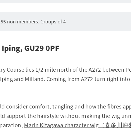
55 non members. Groups of 4
Iping, GU29 0PF
ry Course lies 1/2 mile north of the A272 between Pe
Iping and Milland. Coming from A272 turn right into t
ld consider comfort, tangling and how the fibres a
uld support the hairstyle without making the wig unn
eparation,
Marin Kitagawa character wig