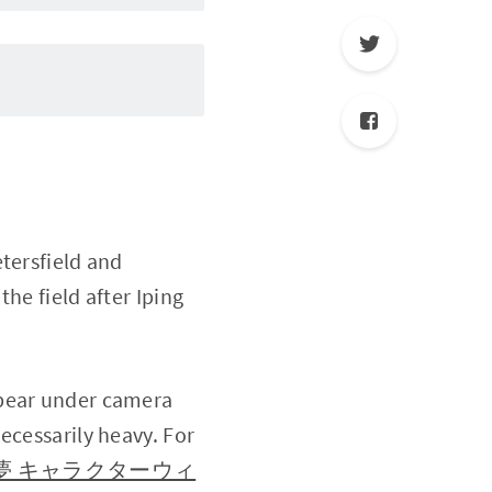
tersfield and
he field after Iping
ppear under camera
ecessarily heavy. For
（喜多川海夢 キャラクターウィ